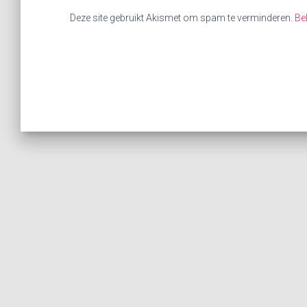
Deze site gebruikt Akismet om spam te verminderen.
Be