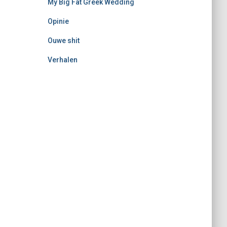
My Big Fat Greek Wedding
Opinie
Ouwe shit
Verhalen