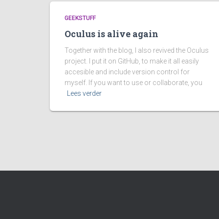
GEEKSTUFF
Oculus is alive again
Together with the blog, I also revived the Oculus
project. I put it on GitHub, to make it all easily
accesible and include version control for
myself. If you want to use or collaborate, you
Lees verder