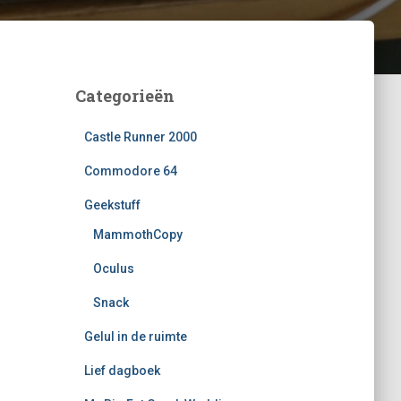
Categorieën
Castle Runner 2000
Commodore 64
Geekstuff
MammothCopy
Oculus
Snack
Gelul in de ruimte
Lief dagboek