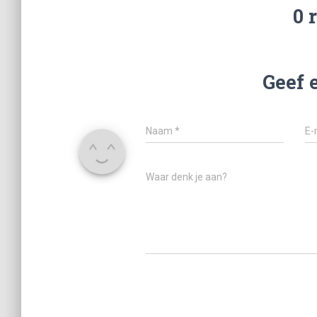
0 
Geef 
Naam
*
E-
Waar denk je aan?