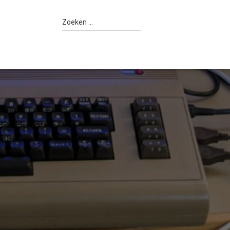
Z
Zoeken …
o
e
k
e
n
n
a
a
r
: