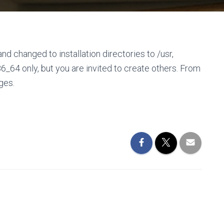
nd changed to installation directories to /usr,
86_64 only, but you are invited to create others. From
ges.