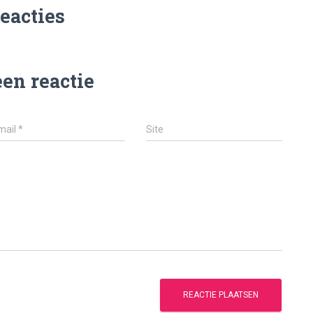
reacties
een reactie
mail
*
Site