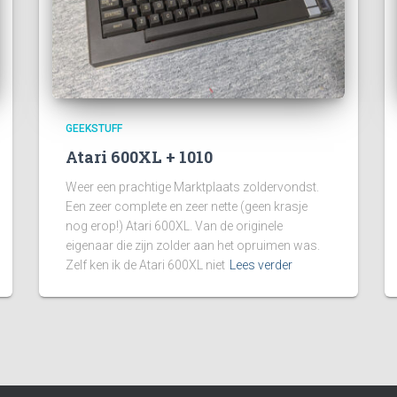
GEEKSTUFF
Atari 600XL + 1010
Weer een prachtige Marktplaats zoldervondst.
Een zeer complete en zeer nette (geen krasje
nog erop!) Atari 600XL. Van de originele
eigenaar die zijn zolder aan het opruimen was.
Zelf ken ik de Atari 600XL niet
Lees verder