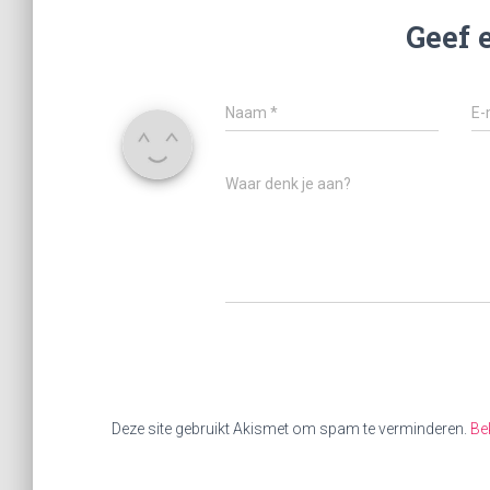
Geef 
Naam
*
E-
Waar denk je aan?
Deze site gebruikt Akismet om spam te verminderen.
Be