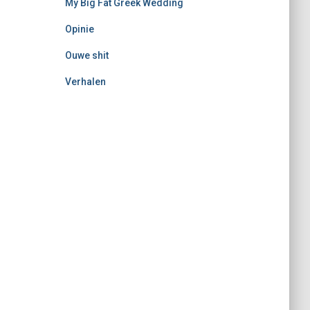
My Big Fat Greek Wedding
Opinie
Ouwe shit
Verhalen