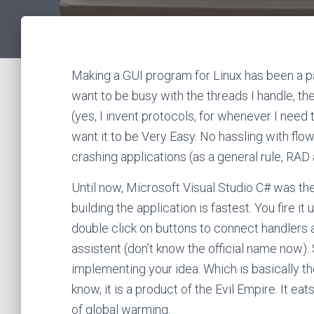
Making a GUI program for Linux has been a pai
want to be busy with the threads I handle, th
(yes, I invent protocols, for whenever I need
want it to be Very Easy. No hassling with flo
crashing applications (as a general rule, RAD 
Until now, Microsoft Visual Studio C# was th
building the application is fastest. You fire it
double click on buttons to connect handlers
assistent (don’t know the official name now)
implementing your idea. Which is basically th
know, it is a product of the Evil Empire. It e
of global warming.