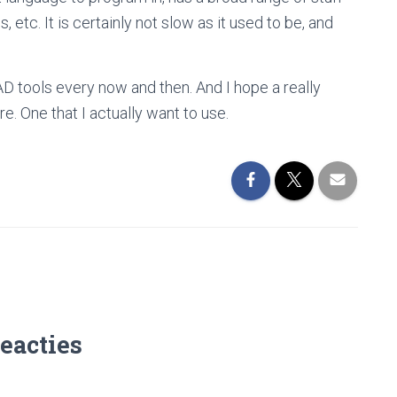
, etc. It is certainly not slow as it used to be, and
AD tools every now and then. And I hope a really
. One that I actually want to use.
reacties