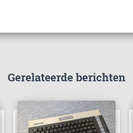
Gerelateerde berichten