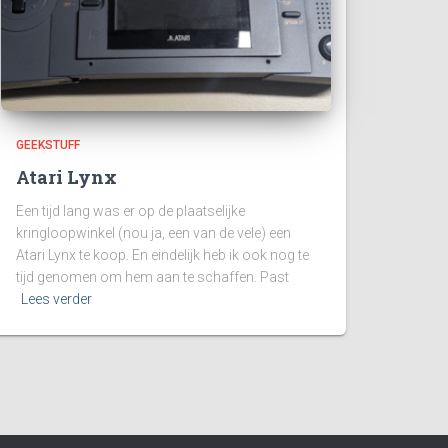
GEEKSTUFF
Atari Lynx
Een tijd lang was er op de plaatselijke
kringloopwinkel (nou ja, een van de vele) een
Atari Lynx te koop. En eindelijk heb ik ook nog te
tijd genomen om hem aan te schaffen. Past
Lees verder