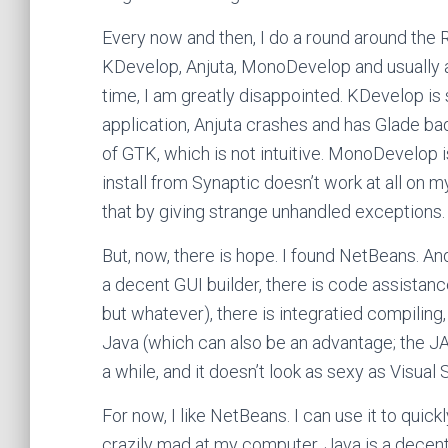
Every now and then, I do a round around the R
KDevelop, Anjuta, MonoDevelop and usually 
time, I am greatly disappointed. KDevelop i
application, Anjuta crashes and has Glade ba
of GTK, which is not intuitive. MonoDevelop i
install from Synaptic doesn’t work at all on 
that by giving strange unhandled exceptions.
But, now, there is hope. I found NetBeans. And
a decent GUI builder, there is code assistanc
but whatever), there is integratied compiling,
Java (which can also be an advantage; the JA
a while, and it doesn’t look as sexy as Visual 
For now, I like NetBeans. I can use it to quic
crazily mad at my computer. Java is a decent 