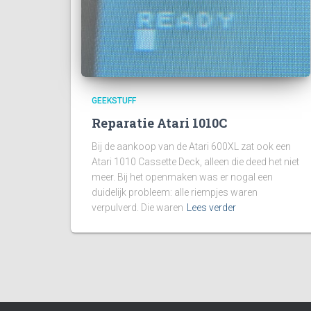
GEEKSTUFF
Reparatie Atari 1010C
Bij de aankoop van de Atari 600XL zat ook een
Atari 1010 Cassette Deck, alleen die deed het niet
meer. Bij het openmaken was er nogal een
duidelijk probleem: alle riempjes waren
verpulverd. Die waren
Lees verder