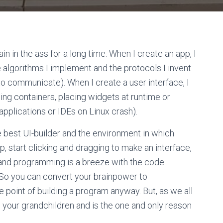
n in the ass for a long time. When I create an app, I
e algorithms I implement and the protocols I invent
 to communicate). When I create a user interface, I
wing containers, placing widgets at runtime or
applications or IDEs on Linux crash).
e best UI-builder and the environment in which
 up, start clicking and dragging to make an interface,
 and programming is a breeze with the code
. So you can convert your brainpower to
e point of building a program anyway. But, as we all
ats your grandchildren and is the one and only reason