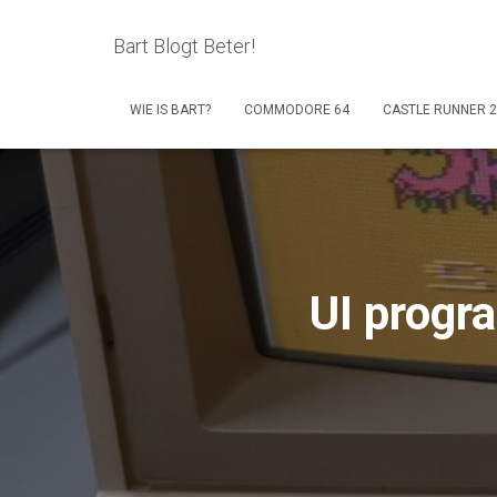
Bart Blogt Beter!
WIE IS BART?
COMMODORE 64
CASTLE RUNNER 
UI progra