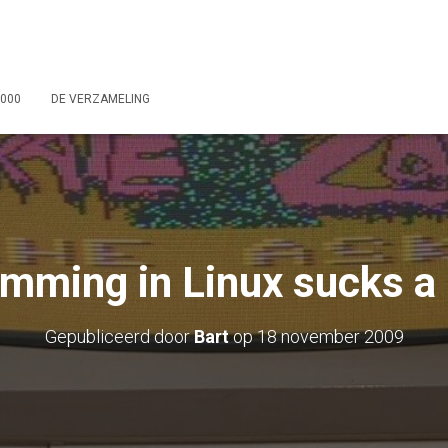
2000
DE VERZAMELING
mming in Linux sucks a l
Gepubliceerd door
Bart
op
18 november 2009