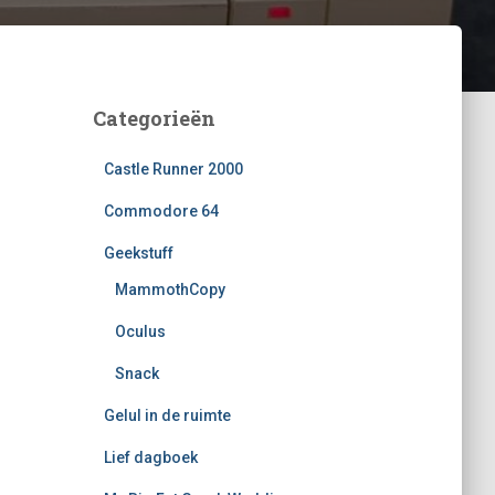
Categorieën
Castle Runner 2000
Commodore 64
Geekstuff
MammothCopy
Oculus
Snack
Gelul in de ruimte
Lief dagboek