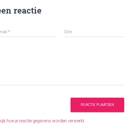
een reactie
mail
*
Site
kijk hoe je reactie gegevens worden verwerkt
.