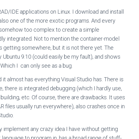
AD/IDE applications on Linux. I download and install
also one of the more exotic programs. And every
s somehow too complex to create a simple
dly integrated. Not to mention the container-model
s getting somewhere, but it is not there yet. The
my Ubuntu 9.10 (could easily be my fault), and shows
 Which I can only see as a bug.
 it almost has everything Visual Studio has. There is
e, there is integrated debugging (which I hardly use,
 building, etc. Of course, there are drawbacks. It uses
R files usually run everywhere), also crashes once in
Studio.
kly implement any crazy idea I have without getting
language to program in, has a broad range of stuff-