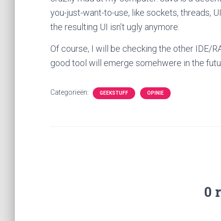
you-just-want-to-use, like sockets, threads, UIs
the resulting UI isn’t ugly anymore.
Of course, I will be checking the other IDE/R
good tool will emerge somehwere in the future
Categorieën:
GEEKSTUFF
OPINIE
0 