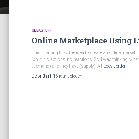
GEEKSTUFF
Online Marketplace Using L
This morning I had the idea to create an online marketpl
‘on’ it. No actions, no reactions. So, I was thinking, wha
(demand) and they have (supply). All
Lees verder
Door
Bart
,
16 jaar
geleden