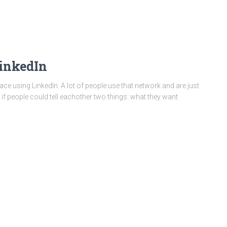
inkedIn
ace using LinkedIn. A lot of people use that network and are just
t if people could tell eachother two things: what they want