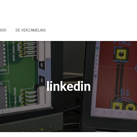
2000
DE VERZAMELING
linkedin