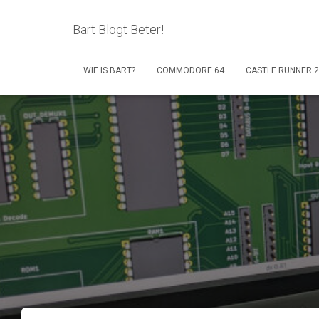
Bart Blogt Beter!
WIE IS BART?
COMMODORE 64
CASTLE RUNNER 