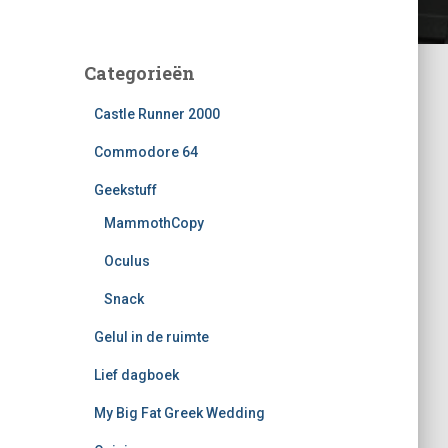
Categorieën
Castle Runner 2000
Commodore 64
Geekstuff
MammothCopy
Oculus
Snack
Gelul in de ruimte
Lief dagboek
My Big Fat Greek Wedding